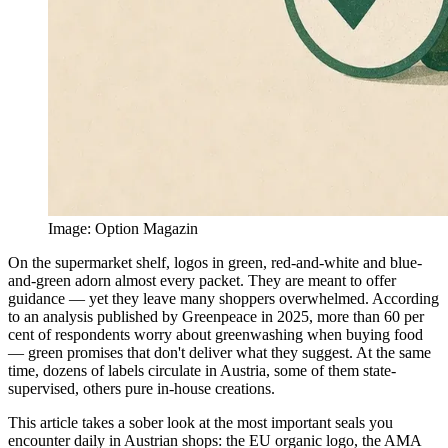
Image
:
Option Magazin
On the supermarket shelf, logos in green, red-and-white and blue-
and-green adorn almost every packet. They are meant to offer
guidance — yet they leave many shoppers overwhelmed. According
to an analysis published by Greenpeace in 2025, more than 60 per
cent of respondents worry about greenwashing when buying food
— green promises that don't deliver what they suggest. At the same
time, dozens of labels circulate in Austria, some of them state-
supervised, others pure in-house creations.
This article takes a sober look at the most important seals you
encounter daily in Austrian shops: the EU organic logo, the AMA