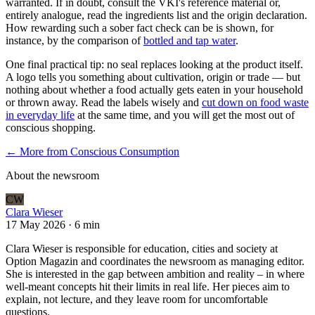
warranted. If in doubt, consult the VKI's reference material or,
entirely analogue, read the ingredients list and the origin declaration.
How rewarding such a sober fact check can be is shown, for
instance, by the comparison of
bottled and tap water
.
One final practical tip: no seal replaces looking at the product itself.
A logo tells you something about cultivation, origin or trade — but
nothing about whether a food actually gets eaten in your household
or thrown away. Read the labels wisely and
cut down on food waste
in everyday life
at the same time, and you will get the most out of
conscious shopping.
← More from
Conscious Consumption
About the newsroom
CW
Clara Wieser
17 May 2026
·
6 min
Clara Wieser is responsible for education, cities and society at
Option Magazin and coordinates the newsroom as managing editor.
She is interested in the gap between ambition and reality – in where
well-meant concepts hit their limits in real life. Her pieces aim to
explain, not lecture, and they leave room for uncomfortable
questions.