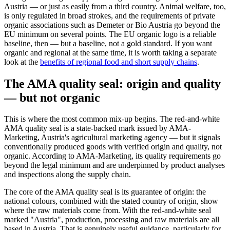
Austria — or just as easily from a third country. Animal welfare, too,
is only regulated in broad strokes, and the requirements of private
organic associations such as Demeter or Bio Austria go beyond the
EU minimum on several points. The EU organic logo is a reliable
baseline, then — but a baseline, not a gold standard. If you want
organic and regional at the same time, it is worth taking a separate
look at the
benefits of regional food and short supply chains
.
The AMA quality seal: origin and quality
— but not organic
This is where the most common mix-up begins. The red-and-white
AMA quality seal is a state-backed mark issued by AMA-
Marketing, Austria's agricultural marketing agency — but it signals
conventionally produced goods with verified origin and quality, not
organic. According to AMA-Marketing, its quality requirements go
beyond the legal minimum and are underpinned by product analyses
and inspections along the supply chain.
The core of the AMA quality seal is its guarantee of origin: the
national colours, combined with the stated country of origin, show
where the raw materials come from. With the red-and-white seal
marked "Austria", production, processing and raw materials are all
based in Austria. That is genuinely useful guidance, particularly for