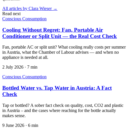
All articles by
Clara Wieser
→
Read next
Conscious Consumption
Cooling Without Regret: Fan, Portable Air
Conditioner or Split Unit — the Real Cost Check
Fan, portable AC or split unit? What cooling really costs per summer
in Austria, what the Chamber of Labour advises — and when no
appliance is needed at all.
2 July 2026
·
7 min
Conscious Consumption
Bottled Water vs. Tap Water in Austria: A Fact
Check
Tap or bottled? A sober fact check on quality, cost, CO2 and plastic
in Austria – and the cases where reaching for the bottle actually
makes sense.
9 June 2026
·
6 min