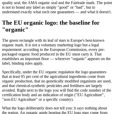
quality seal, the AMA organic seal and the Fairtrade mark. The point
is not to brand any label as simply "good" or "bad", but to
understand exactly what each one guarantees — and what it doesn't.
The EU organic logo: the baseline for
"organic"
The green rectangle with its leaf of stars is Europe's best-known
organic mark. It is not a voluntary marketing logo but a legal
requirement: according to the European Commission, every pre-
packaged organic food produced in the EU must carry it. That
establishes an important floor — wherever "organic" appears on the
label, binding rules apply.
Specifically, under the EU organic regulation the logo guarantees
that at least 95 per cent of the agricultural ingredients come from
organic production, that no genetically modified organisms are used,
and that chemical-synthetic pesticides and fertilisers are largely
avoided. Right next to the logo you will find the code number of the
certification body and an indication of origin ("EU Agriculture",
"non-EU Agriculture" or a specific country).
What the logo deliberately does not tell you: it says nothing about
the region. An organic apple bearing the EU logo may come from