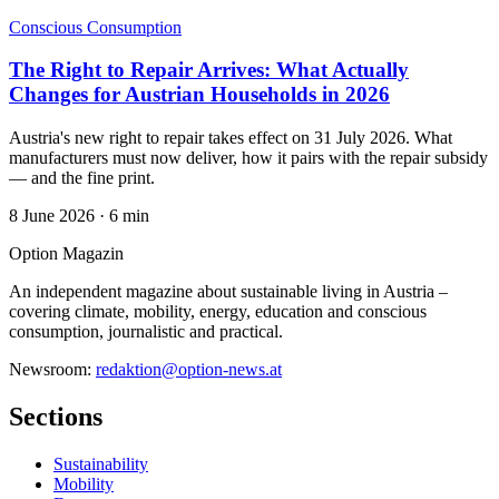
Conscious Consumption
The Right to Repair Arrives: What Actually
Changes for Austrian Households in 2026
Austria's new right to repair takes effect on 31 July 2026. What
manufacturers must now deliver, how it pairs with the repair subsidy
— and the fine print.
8 June 2026
·
6 min
Option Magazin
An independent magazine about sustainable living in Austria –
covering climate, mobility, energy, education and conscious
consumption, journalistic and practical.
Newsroom:
redaktion@option-news.at
Sections
Sustainability
Mobility