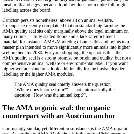
meat, milk and eggs, because food law does not require full origin
labelling across the board.
Criticism persists nonetheless, above all on animal welfare.
Greenpeace recently complained that on standard pig farming the
AMA quality seal sits only marginally above the legal minimum on
many counts — fully slatted floors and a lack of enrichment
material, for instance. AMA-Marketing disputes this and points to a
master plan intended to move significantly more animals into higher
welfare tiers by 2030. For your shopping, the upshot is this: the
AMA quality seal is a strong promise on origin and quality, but not a
comprehensive animal-welfare or environmental label. If you want
higher welfare standards, look additionally for the husbandry-tier
labelling or the higher AMA modules.
The AMA quality seal chiefly answers the question
"Where does it come from?" — not automatically the
question "How was the animal kept?".
The AMA organic seal: the organic
counterpart with an Austrian anchor
Confusingly similar, yet different in substance, is the AMA organic
seal. According to AMA-Marketing, it is the only official organic