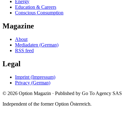
Energy
Education & Careers
Conscious Consumption
Magazine
About
Mediadaten (German)
RSS feed
Legal
Imprint (Impressum)
Privacy (German)
©
2026
Option Magazin
·
Published by Go To Agency SAS
Independent of the former Option Österreich.