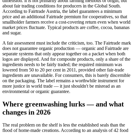
dimension. It is not primarily about farming methods or origin, but
about fair trading conditions for producers in the Global South.
According to Fairtrade Austria, the label guarantees a minimum
price and an additional Fairtrade premium for cooperatives, so that
smallholder farmers receive a cost-covering return even when world
market prices fluctuate. Typical products are coffee, cocoa, bananas
and sugar.
A fair assessment must include the criticism, too. The Fairtrade mark
does not guarantee organic production — organic and Fairtrade are
separate systems that only appear together on a packet when both
logos are displayed. And for composite products, only a share of the
ingredients needs to be fairly traded; the required minimum was
lowered from 50 to 20 per cent in 2011, provided other fair-trade
ingredients are unavailable. For consumers, this is barely discernible
on the packaging. The label remains a worthwhile instrument for
more justice in world trade — it just shouldn't be misread as an
environmental or organic guarantee.
Where greenwashing lurks — and what
changes in 2026
The real problem on the shelf is less the established seals than the
flood of home-made creations. According to an analysis of 42 food