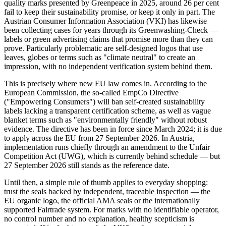
quality marks presented by Greenpeace in 2025, around 26 per cent
fail to keep their sustainability promise, or keep it only in part. The
Austrian Consumer Information Association (VKI) has likewise
been collecting cases for years through its Greenwashing-Check —
labels or green advertising claims that promise more than they can
prove. Particularly problematic are self-designed logos that use
leaves, globes or terms such as "climate neutral" to create an
impression, with no independent verification system behind them.
This is precisely where new EU law comes in. According to the
European Commission, the so-called EmpCo Directive
("Empowering Consumers") will ban self-created sustainability
labels lacking a transparent certification scheme, as well as vague
blanket terms such as "environmentally friendly" without robust
evidence. The directive has been in force since March 2024; it is due
to apply across the EU from 27 September 2026. In Austria,
implementation runs chiefly through an amendment to the Unfair
Competition Act (UWG), which is currently behind schedule — but
27 September 2026 still stands as the reference date.
Until then, a simple rule of thumb applies to everyday shopping:
trust the seals backed by independent, traceable inspection — the
EU organic logo, the official AMA seals or the internationally
supported Fairtrade system. For marks with no identifiable operator,
no control number and no explanation, healthy scepticism is