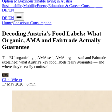
Option Magazin
Sustainable living in Austria
Sustainability
Mobility
Energy
Education & Careers
Consumption
DE
/
EN
DE
/
EN
Home
/
Conscious Consumption
Decoding Austria's Food Labels: What
Organic, AMA and Fairtrade Actually
Guarantee
The EU organic logo, AMA seal, AMA organic seal and Fairtrade
explained: what Austria's key food labels really guarantee — and
where they're easily confused.
CW
Clara Wieser
17 May 2026
·
6 min