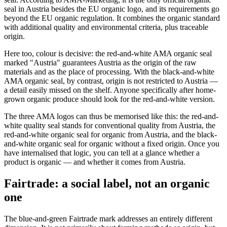
seal in Austria besides the EU organic logo, and its requirements go
beyond the EU organic regulation. It combines the organic standard
with additional quality and environmental criteria, plus traceable
origin.
Here too, colour is decisive: the red-and-white AMA organic seal
marked "Austria" guarantees Austria as the origin of the raw
materials and as the place of processing. With the black-and-white
AMA organic seal, by contrast, origin is not restricted to Austria —
a detail easily missed on the shelf. Anyone specifically after home-
grown organic produce should look for the red-and-white version.
The three AMA logos can thus be memorised like this: the red-and-
white quality seal stands for conventional quality from Austria, the
red-and-white organic seal for organic from Austria, and the black-
and-white organic seal for organic without a fixed origin. Once you
have internalised that logic, you can tell at a glance whether a
product is organic — and whether it comes from Austria.
Fairtrade: a social label, not an organic
one
The blue-and-green Fairtrade mark addresses an entirely different