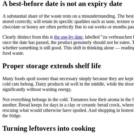
A best-before date is not an expiry date
A substantial share of the waste rests on a misunderstanding. The bes
stored correctly, will retain its specific qualities such as taste, textu
chocolate or honey are often perfectly fine to eat weeks or months past
Clearly distinct from this is
the use-by date
, labelled "zu verbrauchen b
once the date has passed, the product genuinely should not be eaten. T
whether something is still good. This shift in thinking alone — read
food waste.
Proper storage extends shelf life
Many foods spoil sooner than necessary simply because they are kept i
cold cuts belong. Dairy products sit well in the middle, while the do
significantly without wasting energy.
Not everything belongs in the cold. Tomatoes lose their aroma in the 
another. Bread keeps for days in a clay or ceramic bread crock, whereas
rescuing what would otherwise have spoiled. And shopping in honest qu
the fridge.
Turning leftovers into cooking