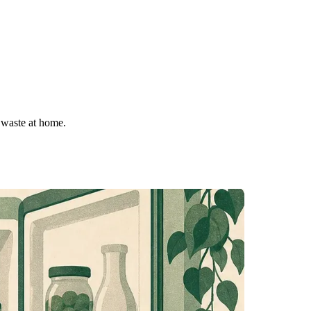
 waste at home.