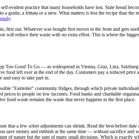
ce self-evident practice that many households have lost. Stale bread bec
into a gratin, a frittata or a stew. What matters is less the recipe than t
iously
.
t in, first out. Whatever was bought first moves to the front and gets us
 will reduce their waste with no extra effort. This is where the biggest 
app Too Good To Go — as widespread in Vienna, Graz, Linz, Salzburg 
ve food left over at the end of the day. Customers pay a reduced price a
e and easy to take part in.
ssible "Fairteiler" community fridges, through which private individuals
 prices to people on low incomes. Food banks and charitable organisat
ve food waste remains the waste that never happens in the first place.
one that a few sober adjustments can shrink. Read the best-before date as
 you save money and rubbish at the same time — without sacrifice and w
tant of nature but the sum of many small decisions. Which is exactly 