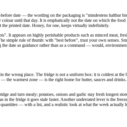
t-before date — the wording on the packaging is "mindestens haltbar bis
re or colour until that day. It is emphatically not the date on which the fo
 the printed date. Honey, for one, keeps virtually indefinitely.
is". It appears on highly perishable products such as minced meat, fresh
he simple rule of thumb: with "best before", trust your own senses. Smell
ing the date as guidance rather than as a command — would, environmenta
n the wrong place. The fridge is not a uniform box: it is coldest at the
or — the warmest zone — is the right home for butter, sauces and drinks
fridge and turn mealy; potatoes, onions and garlic stay fresh longest s
 in the fridge it goes stale faster. Another underrated lever is the freez
antities — with a list, and a realistic look at what the week actually