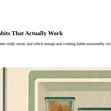
bits That Actually Work
es really mean, and which storage and cooking habits measurably cut