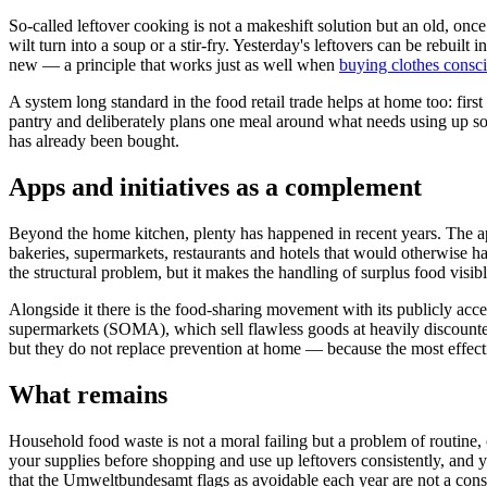
So-called leftover cooking is not a makeshift solution but an old, on
wilt turn into a soup or a stir-fry. Yesterday's leftovers can be rebuilt 
new — a principle that works just as well when
buying clothes consc
A system long standard in the food retail trade helps at home too: firs
pantry and deliberately plans one meal around what needs using up soon
has already been bought.
Apps and initiatives as a complement
Beyond the home kitchen, plenty has happened in recent years. The 
bakeries, supermarkets, restaurants and hotels that would otherwise ha
the structural problem, but it makes the handling of surplus food visibl
Alongside it there is the food-sharing movement with its publicly acce
supermarkets (SOMA), which sell flawless goods at heavily discounted
but they do not replace prevention at home — because the most effecti
What remains
Household food waste is not a moral failing but a problem of routine, 
your supplies before shopping and use up leftovers consistently, and
that the Umweltbundesamt flags as avoidable each year are not a cons