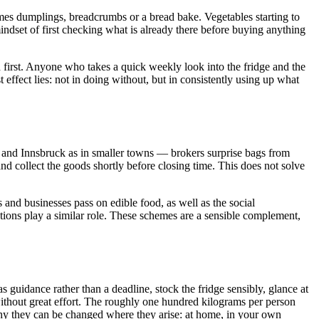
omes dumplings, breadcrumbs or a bread bake. Vegetables starting to
he mindset of first checking what is already there before buying anything
ed first. Anyone who takes a quick weekly look into the fridge and the
effect lies: not in doing without, but in consistently using up what
and Innsbruck as in smaller towns — brokers surprise bags from
nd collect the goods shortly before closing time. This does not solve
 and businesses pass on edible food, as well as the social
ions play a similar role. These schemes are a sensible complement,
 guidance rather than a deadline, stock the fridge sensibly, glance at
ithout great effort. The roughly one hundred kilograms per person
why they can be changed where they arise: at home, in your own