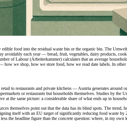
 edible food into the residual waste bin or the organic bin. The Umwel
 avoidably each year — bread, fruit, vegetables, dairy products, cooked
amber of Labour (Arbeiterkammer) calculates that an average household 
s — how we shop, how we store food, how we read date labels. In other 
etail to restaurants and private kitchens — Austria generates around on
supermarkets or restaurants but households themselves. Studies by the
ve at the same picture: a considerable share of what ends up in household
ces themselves point out that the data has its blind spots. The trend,
igning itself with an EU target of significantly reducing food waste by
 less the headline figure than the concrete question: where, in my own k