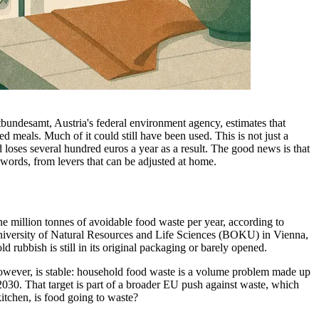
tbundesamt, Austria's federal environment agency, estimates that
 meals. Much of it could still have been used. This is not just a
loses several hundred euros a year as a result. The good news is that
words, from levers that can be adjusted at home.
e million tonnes of avoidable food waste per year, according to
 University of Natural Resources and Life Sciences (BOKU) in Vienna,
 rubbish is still in its original packaging or barely opened.
 however, is stable: household food waste is a volume problem made up
 2030. That target is part of a broader EU push against waste, which
itchen, is food going to waste?