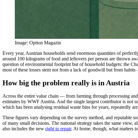
Image
:
Option Magazin
Every year, Austrian households send enormous quantities of perfectly
around 100 kilograms of food and leftovers per person are thrown away
question of environmental footprint but of household budgets: the Ch
most of these losses stem not from a lack of goodwill but from habit
How big the problem really is in Austria
Across the entire value chain — from farming through processing and r
estimates by WWF Austria. And the single largest contributor is not 
which has been analysing residual waste bins for years, repeatedly arri
These figures vary depending on the survey method, and reputable sour
of many small decisions. The national strategy takes the same view, al
also includes the new
right to repair
. At home, though, what matters is