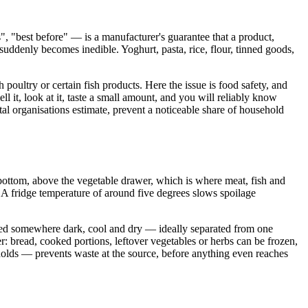
", "best before" — is a manufacturer's guarantee that a product,
od suddenly becomes inedible. Yoghurt, pasta, rice, flour, tinned goods,
 poultry or certain fish products. Here the issue is food safety, and
 it, look at it, taste a small amount, and you will reliably know
l organisations estimate, prevent a noticeable share of household
 bottom, above the vegetable drawer, which is where meat, fish and
. A fridge temperature of around five degrees slows spoilage
tored somewhere dark, cool and dry — ideally separated from one
er: bread, cooked portions, leftover vegetables or herbs can be frozen,
 holds — prevents waste at the source, before anything even reaches