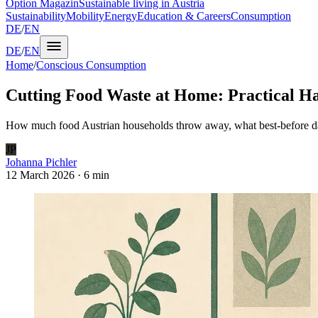
Option Magazin
Sustainable living in Austria
Sustainability
Mobility
Energy
Education & Careers
Consumption
DE
/
EN
DE
/
EN
Home
/
Conscious Consumption
Cutting Food Waste at Home: Practical Ha
How much food Austrian households throw away, what best-before dat
JP
Johanna Pichler
12 March 2026
·
6 min