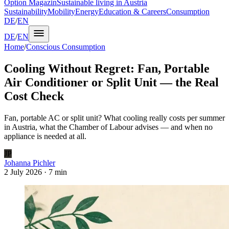
Option Magazin
Sustainable living in Austria
Sustainability
Mobility
Energy
Education & Careers
Consumption
DE
/
EN
DE
/
EN
Home
/
Conscious Consumption
Cooling Without Regret: Fan, Portable
Air Conditioner or Split Unit — the Real
Cost Check
Fan, portable AC or split unit? What cooling really costs per summer
in Austria, what the Chamber of Labour advises — and when no
appliance is needed at all.
JP
Johanna Pichler
2 July 2026
·
7 min