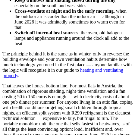
Keep windows and shading closed during the day
,
especially on the south and west sides
Cross-ventilate at night and in the early morning
, when
the outdoor air is cooler than the indoor air — although in
June 2026 it was admittedly sometimes too warm even for
that
Switch off internal heat sources
: the oven, old halogen
lamps and appliances running around the clock all add to the
heat
The principle behind it is the same as in winter, only in reverse: the
building envelope and your own ventilation habits determine how
much technology you need in the first place — anyone familiar with
the logic will recognise it in our guide to
heating and ventilating
properly
.
That leaves the honest bottom line. For most flats in Austria, the
combination of rigorous shading, night-time ventilation and a fan
costing 50 to 150 euros is enough — with electricity costs of about
one pub dinner per summer. For anyone living in an attic flat, coping
with health conditions or getting small children through tropical
nights, an efficient split system with R290 refrigerant is the cleanest
technical solution — expensive to buy, but frugal to run. The
portable monobloc unit, the one that sells fastest in heatwaves, is of
all things the least convincing option: loud, inefficient and, over
time, the most expensive way to cool a room. June 2026 has shown