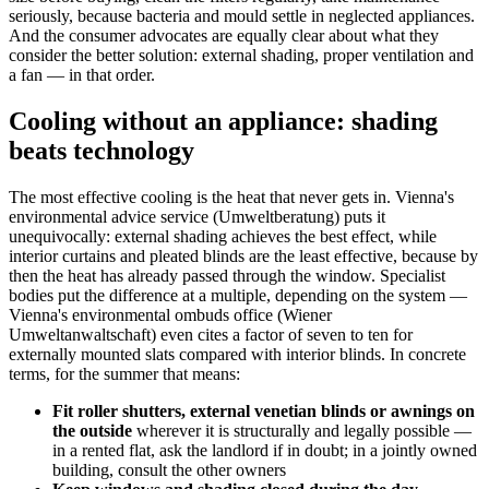
seriously, because bacteria and mould settle in neglected appliances.
And the consumer advocates are equally clear about what they
consider the better solution: external shading, proper ventilation and
a fan — in that order.
Cooling without an appliance: shading
beats technology
The most effective cooling is the heat that never gets in. Vienna's
environmental advice service (Umweltberatung) puts it
unequivocally: external shading achieves the best effect, while
interior curtains and pleated blinds are the least effective, because by
then the heat has already passed through the window. Specialist
bodies put the difference at a multiple, depending on the system —
Vienna's environmental ombuds office (Wiener
Umweltanwaltschaft) even cites a factor of seven to ten for
externally mounted slats compared with interior blinds. In concrete
terms, for the summer that means:
Fit roller shutters, external venetian blinds or awnings on
the outside
wherever it is structurally and legally possible —
in a rented flat, ask the landlord if in doubt; in a jointly owned
building, consult the other owners