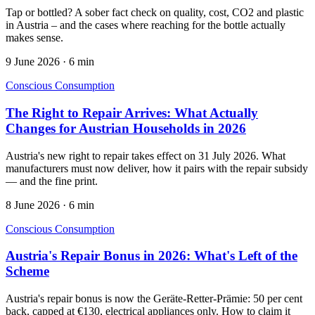
Tap or bottled? A sober fact check on quality, cost, CO2 and plastic
in Austria – and the cases where reaching for the bottle actually
makes sense.
9 June 2026
·
6 min
Conscious Consumption
The Right to Repair Arrives: What Actually
Changes for Austrian Households in 2026
Austria's new right to repair takes effect on 31 July 2026. What
manufacturers must now deliver, how it pairs with the repair subsidy
— and the fine print.
8 June 2026
·
6 min
Conscious Consumption
Austria's Repair Bonus in 2026: What's Left of the
Scheme
Austria's repair bonus is now the Geräte-Retter-Prämie: 50 per cent
back, capped at €130, electrical appliances only. How to claim it