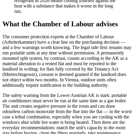
refrigerant in 2026 means cooling yourself against the
heat with a substance that makes it worse in the long
run.
What the Chamber of Labour advises
The consumer protection experts at the Chamber of Labour
(Arbeiterkammer) have a clear line on the purchasing decision —
and a few warnings worth knowing. The legal side first: tenants may
run portable units at any time without permission. A permanently
mounted split system, by contrast, counts according to the AK as a
material alteration to a rented flat and must be reported to the
landlord in writing; for flats fully covered by the Tenancy Act
(Mietrechtsgesetz), consent is deemed granted if the landlord does
not object within two months. In Vienna, outdoor units often
additionally require notification to the building authority.
The safety warning from the Lower Austrian AK is stark: portable
air conditioners must never be run at the same time as a gas boiler.
The unit creates negative pressure in the room and can draw
odourless carbon monoxide from the flue into the flat — in the worst
case a lethal combination, especially when you are cooling with the
windows shut while hot water is being heated. Then there are the
everyday recommendations: match the unit's capacity to the room
size before buying, clean the filters regularly, take maintenance