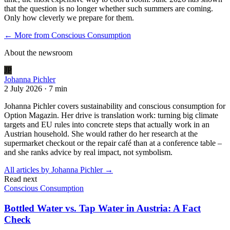
that the question is no longer whether such summers are coming.
Only how cleverly we prepare for them.
← More from
Conscious Consumption
About the newsroom
JP
Johanna Pichler
2 July 2026
·
7 min
Johanna Pichler covers sustainability and conscious consumption for
Option Magazin. Her drive is translation work: turning big climate
targets and EU rules into concrete steps that actually work in an
Austrian household. She would rather do her research at the
supermarket checkout or the repair café than at a conference table –
and she ranks advice by real impact, not symbolism.
All articles by
Johanna Pichler
→
Read next
Conscious Consumption
Bottled Water vs. Tap Water in Austria: A Fact
Check