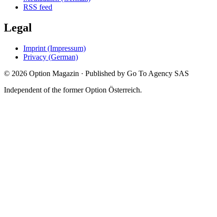
RSS feed
Legal
Imprint (Impressum)
Privacy (German)
©
2026
Option Magazin
·
Published by Go To Agency SAS
Independent of the former Option Österreich.