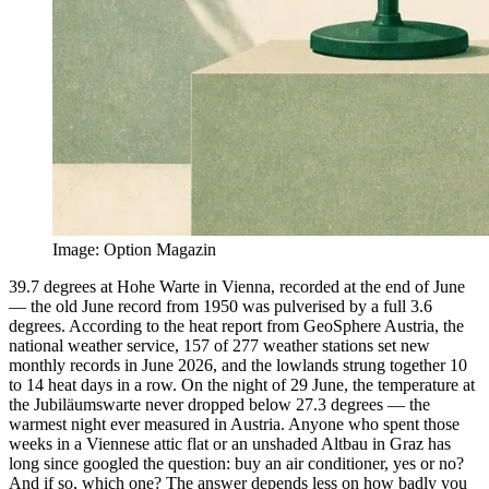
Image
:
Option Magazin
39.7 degrees at Hohe Warte in Vienna, recorded at the end of June
— the old June record from 1950 was pulverised by a full 3.6
degrees. According to the heat report from GeoSphere Austria, the
national weather service, 157 of 277 weather stations set new
monthly records in June 2026, and the lowlands strung together 10
to 14 heat days in a row. On the night of 29 June, the temperature at
the Jubiläumswarte never dropped below 27.3 degrees — the
warmest night ever measured in Austria. Anyone who spent those
weeks in a Viennese attic flat or an unshaded Altbau in Graz has
long since googled the question: buy an air conditioner, yes or no?
And if so, which one? The answer depends less on how badly you