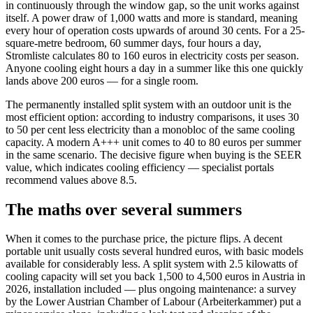
in continuously through the window gap, so the unit works against
itself. A power draw of 1,000 watts and more is standard, meaning
every hour of operation costs upwards of around 30 cents. For a 25-
square-metre bedroom, 60 summer days, four hours a day,
Stromliste calculates 80 to 160 euros in electricity costs per season.
Anyone cooling eight hours a day in a summer like this one quickly
lands above 200 euros — for a single room.
The permanently installed split system with an outdoor unit is the
most efficient option: according to industry comparisons, it uses 30
to 50 per cent less electricity than a monobloc of the same cooling
capacity. A modern A+++ unit comes to 40 to 80 euros per summer
in the same scenario. The decisive figure when buying is the SEER
value, which indicates cooling efficiency — specialist portals
recommend values above 8.5.
The maths over several summers
When it comes to the purchase price, the picture flips. A decent
portable unit usually costs several hundred euros, with basic models
available for considerably less. A split system with 2.5 kilowatts of
cooling capacity will set you back 1,500 to 4,500 euros in Austria in
2026, installation included — plus ongoing maintenance: a survey
by the Lower Austrian Chamber of Labour (Arbeiterkammer) put a