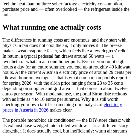
feel the heat than on three sober factors: electricity consumption,
purchase price and — often overlooked — the refrigerant inside the
unit.
What running one actually costs
The differences in running costs are enormous, and they start with
physics: a fan does not cool the air, it only moves it. The breeze
makes sweat evaporate faster, which feels like a few degrees' relief.
In return, a typical pedestal fan draws around 50 watts — a
twentieth of what an air conditioner pulls. Even if you run it eight
hours a day for an entire summer, you end up at roughly 40 kilowatt
hours. At the current Austrian electricity price of around 29 cents per
kilowatt hour on average — that is what comparison portals report
for spring 2026, with the all-in price ranging from 23 to 35 cents
depending on supplier and grid area — that comes to about twelve
euros per season. With moderate use, the portal Stromliste reckons
with as little as 4 to 10 euros per summer. Why it is still worth
checking your own tariff is something our analysis of
electricity
prices in Austria in 2026
makes clear.
The portable monobloc air conditioner — the DIY-store classic with
its exhaust hose wedged into a tilted window — is a different story
altogether. It does actually cool, but inefficiently: warm air streams