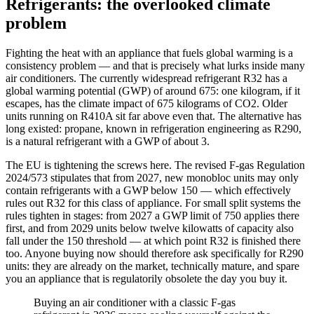
Refrigerants: the overlooked climate
problem
Fighting the heat with an appliance that fuels global warming is a
consistency problem — and that is precisely what lurks inside many
air conditioners. The currently widespread refrigerant R32 has a
global warming potential (GWP) of around 675: one kilogram, if it
escapes, has the climate impact of 675 kilograms of CO2. Older
units running on R410A sit far above even that. The alternative has
long existed: propane, known in refrigeration engineering as R290,
is a natural refrigerant with a GWP of about 3.
The EU is tightening the screws here. The revised F-gas Regulation
2024/573 stipulates that from 2027, new monobloc units may only
contain refrigerants with a GWP below 150 — which effectively
rules out R32 for this class of appliance. For small split systems the
rules tighten in stages: from 2027 a GWP limit of 750 applies there
first, and from 2029 units below twelve kilowatts of capacity also
fall under the 150 threshold — at which point R32 is finished there
too. Anyone buying now should therefore ask specifically for R290
units: they are already on the market, technically mature, and spare
you an appliance that is regulatorily obsolete the day you buy it.
Buying an air conditioner with a classic F-gas