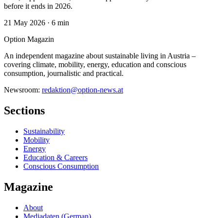
before it ends in 2026.
21 May 2026
·
6 min
Option Magazin
An independent magazine about sustainable living in Austria –
covering climate, mobility, energy, education and conscious
consumption, journalistic and practical.
Newsroom:
redaktion@option-news.at
Sections
Sustainability
Mobility
Energy
Education & Careers
Conscious Consumption
Magazine
About
Mediadaten (German)