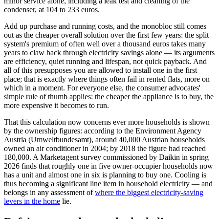
minor service alone, including a leak test and cleaning of the
condenser, at 104 to 233 euros.
Add up purchase and running costs, and the monobloc still comes
out as the cheaper overall solution over the first few years: the split
system's premium of often well over a thousand euros takes many
years to claw back through electricity savings alone — its arguments
are efficiency, quiet running and lifespan, not quick payback. And
all of this presupposes you are allowed to install one in the first
place; that is exactly where things often fail in rented flats, more on
which in a moment. For everyone else, the consumer advocates'
simple rule of thumb applies: the cheaper the appliance is to buy, the
more expensive it becomes to run.
That this calculation now concerns ever more households is shown
by the ownership figures: according to the Environment Agency
Austria (Umweltbundesamt), around 40,000 Austrian households
owned an air conditioner in 2004; by 2018 the figure had reached
180,000. A Marketagent survey commissioned by Daikin in spring
2026 finds that roughly one in five owner-occupier households now
has a unit and almost one in six is planning to buy one. Cooling is
thus becoming a significant line item in household electricity — and
belongs in any assessment of
where the biggest electricity-saving
levers in the home
lie.