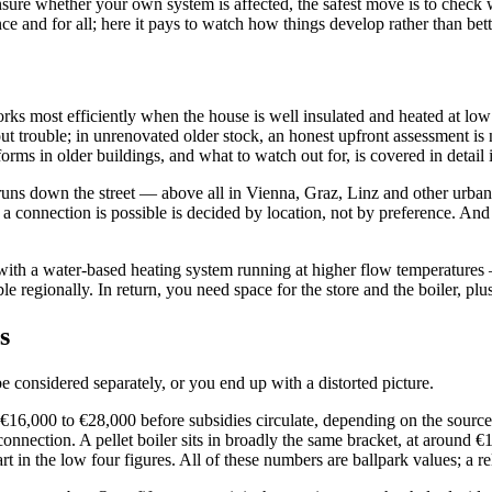
unsure whether your own system is affected, the safest move is to check 
nce and for all; here it pays to watch how things develop rather than bet
orks most efficiently when the house is well insulated and heated at lo
thout trouble; in unrenovated older stock, an honest upfront assessment 
orms in older buildings, and what to watch out for, is covered in detail
uns down the street — above all in Vienna, Graz, Linz and other urban c
a connection is possible is decided by location, not by preference. And 
 with a water-based heating system running at higher flow temperatures —
able regionally. In return, you need space for the store and the boiler, 
s
 considered separately, or you end up with a distorted picture.
y €16,000 to €28,000 before subsidies circulate, depending on the sourc
onnection. A pellet boiler sits in broadly the same bracket, at around €
 in the low four figures. All of these numbers are ballpark values; a reli