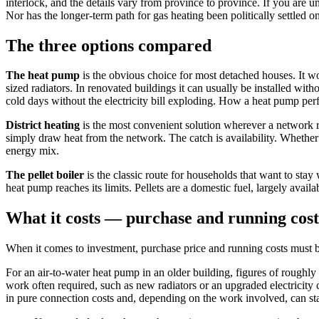
interlock, and the details vary from province to province. If you are 
Nor has the longer-term path for gas heating been politically settled o
The three options compared
The heat pump
is the obvious choice for most detached houses. It w
sized radiators. In renovated buildings it can usually be installed wi
cold days without the electricity bill exploding. How a heat pump perf
District heating
is the most convenient solution wherever a network r
simply draw heat from the network. The catch is availability. Whether 
energy mix.
The pellet boiler
is the classic route for households that want to stay
heat pump reaches its limits. Pellets are a domestic fuel, largely avail
What it costs — purchase and running cost
When it comes to investment, purchase price and running costs must be
For an air-to-water heat pump in an older building, figures of roughl
work often required, such as new radiators or an upgraded electricity c
in pure connection costs and, depending on the work involved, can start