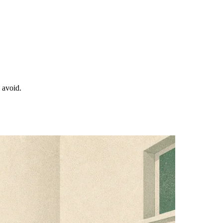
o avoid.