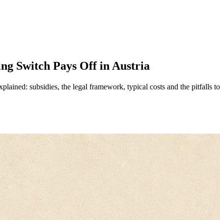
ng Switch Pays Off in Austria
plained: subsidies, the legal framework, typical costs and the pitfalls t