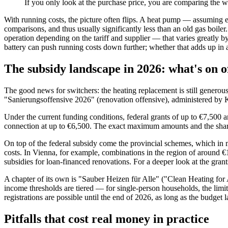
If you only look at the purchase price, you are comparing the w
With running costs, the picture often flips. A heat pump — assuming e
comparisons, and thus usually significantly less than an old gas boile
operation depending on the tariff and supplier — that varies greatly 
battery can push running costs down further; whether that adds up in 
The subsidy landscape in 2026: what's on o
The good news for switchers: the heating replacement is still genero
"Sanierungsoffensive 2026" (renovation offensive), administered by K
Under the current funding conditions, federal grants of up to €7,500 ar
connection at up to €6,500. The exact maximum amounts and the share o
On top of the federal subsidy come the provincial schemes, which in 
costs. In Vienna, for example, combinations in the region of around €
subsidies for loan-financed renovations. For a deeper look at the gran
A chapter of its own is "Sauber Heizen für Alle" ("Clean Heating for A
income thresholds are tiered — for single-person households, the limit
registrations are possible until the end of 2026, as long as the budget l
Pitfalls that cost real money in practice