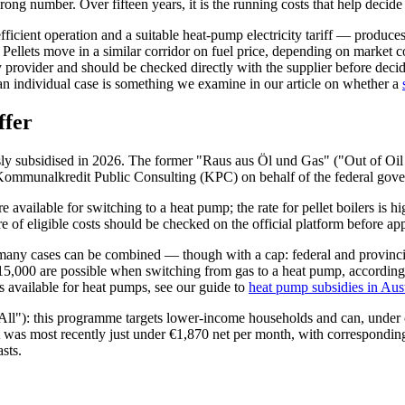
rong number. Over fifteen years, it is the running costs that help deci
fficient operation and a suitable heat-pump electricity tariff — produc
r. Pellets move in a similar corridor on fuel price, depending on market
by provider and should be checked directly with the supplier before de
an individual case is something we examine in our article on whether a
ffer
usly subsidised in 2026. The former "Raus aus Öl und Gas" ("Out of Oil
ommunalkredit Public Consulting (KPC) on behalf of the federal governm
e available for switching to a heat pump; the rate for pellet boilers is h
f eligible costs should be checked on the official platform before appl
many cases can be combined — though with a cap: federal and provincial
15,000 are possible when switching from gas to a heat pump, according t
ts available for heat pumps, see our guide to
heat pump subsidies in Aus
ll"): this programme targets lower-income households and can, under cer
 was most recently just under €1,870 net per month, with correspondingl
asts.