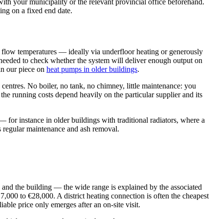
with your municipality or the relevant provincial office beforehand.
ting on a fixed end date.
w flow temperatures — ideally via underfloor heating or generously
is needed to check whether the system will deliver enough output on
 in our piece on
heat pumps in older buildings
.
entres. No boiler, no tank, no chimney, little maintenance: you
the running costs depend heavily on the particular supplier and its
 for instance in older buildings with traditional radiators, where a
plus regular maintenance and ash removal.
e and the building — the wide range is explained by the associated
17,000 to €28,000. A district heating connection is often the cheapest
able price only emerges after an on-site visit.