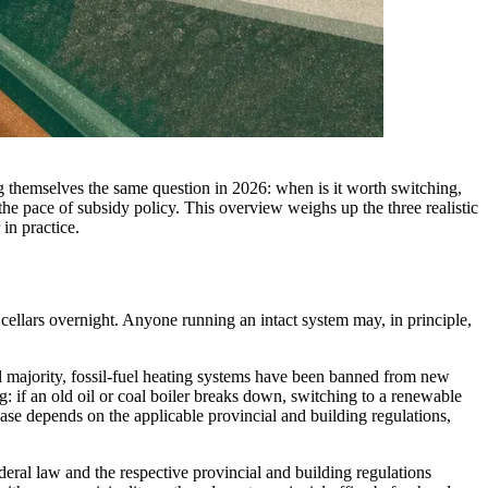
ing themselves the same question in 2026: when is it worth switching,
 the pace of subsidy policy. This overview weighs up the three realistic
in practice.
 cellars overnight. Anyone running an intact system may, in principle,
ajority, fossil-fuel heating systems have been banned from new
: if an old oil or coal boiler breaks down, switching to a renewable
 case depends on the applicable provincial and building regulations,
eral law and the respective provincial and building regulations