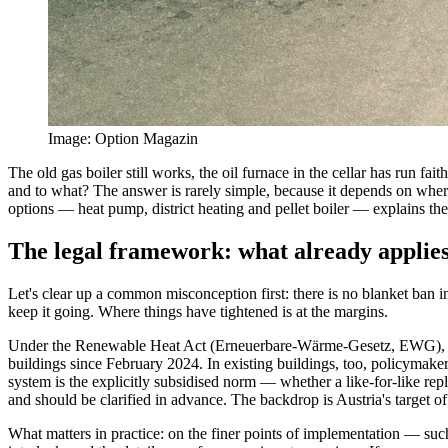
Image
:
Option Magazin
The old gas boiler still works, the oil furnace in the cellar has run 
and to what? The answer is rarely simple, because it depends on where y
options — heat pump, district heating and pellet boiler — explains the
The legal framework: what already applie
Let's clear up a common misconception first: there is no blanket ban i
keep it going. Where things have tightened is at the margins.
Under the Renewable Heat Act (Erneuerbare-Wärme-Gesetz, EWG), pas
buildings since February 2024. In existing buildings, too, policymaker
system is the explicitly subsidised norm — whether a like-for-like repl
and should be clarified in advance. The backdrop is Austria's target of
What matters in practice: on the finer points of implementation — suc