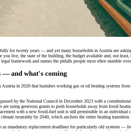
faithfully for twenty years — and yet many households in Austria are ask
ou live, the state of the building, the budget available and, not least,
 legal framework and names the pitfalls people most often stumble over 
s — and what's coming
n Austria in 2026 that banishes working gas or oil heating systems from
sed by the National Council in December 2023 with a constitutional m
s are using generous grants to push households away from fossil heating
acement with a new fossil-fuel unit is still permissible in an individual
 climate neutrality by 2040, which anchors the entire heating transition.
h as mandatory replacement deadlines for particularly old systems — fed