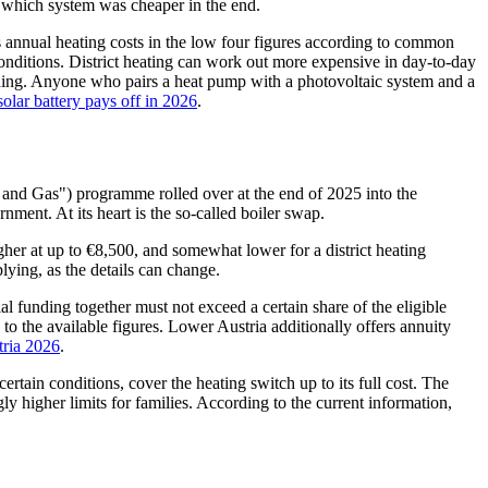
de which system was cheaper in the end.
es annual heating costs in the low four figures according to common
 conditions. District heating can work out more expensive in day-to-day
ciding. Anyone who pairs a heat pump with a photovoltaic system and a
solar battery pays off in 2026
.
 and Gas") programme rolled over at the end of 2025 into the
ent. At its heart is the so-called boiler swap.
igher at up to €8,500, and somewhat lower for a district heating
ying, as the details can change.
 funding together must not exceed a certain share of the eligible
o the available figures. Lower Austria additionally offers annuity
tria 2026
.
tain conditions, cover the heating switch up to its full cost. The
y higher limits for families. According to the current information,