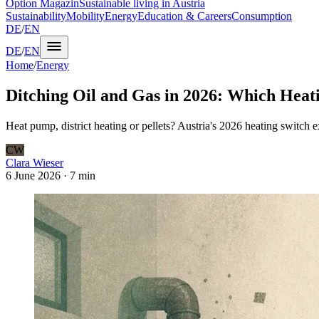
Option Magazin
Sustainable living in Austria
Sustainability
Mobility
Energy
Education & Careers
Consumption
DE
/
EN
DE
/
EN
Home
/
Energy
Ditching Oil and Gas in 2026: Which Heati
Heat pump, district heating or pellets? Austria's 2026 heating switch ex
CW
Clara Wieser
6 June 2026
·
7 min