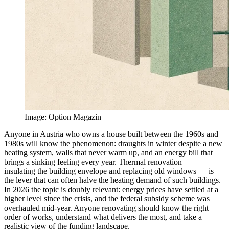
Image
:
Option Magazin
Anyone in Austria who owns a house built between the 1960s and
1980s will know the phenomenon: draughts in winter despite a new
heating system, walls that never warm up, and an energy bill that
brings a sinking feeling every year. Thermal renovation —
insulating the building envelope and replacing old windows — is
the lever that can often halve the heating demand of such buildings.
In 2026 the topic is doubly relevant: energy prices have settled at a
higher level since the crisis, and the federal subsidy scheme was
overhauled mid-year. Anyone renovating should know the right
order of works, understand what delivers the most, and take a
realistic view of the funding landscape.