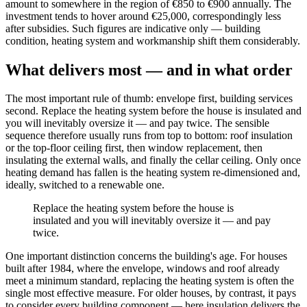
amount to somewhere in the region of €850 to €900 annually. The
investment tends to hover around €25,000, correspondingly less
after subsidies. Such figures are indicative only — building
condition, heating system and workmanship shift them considerably.
What delivers most — and in what order
The most important rule of thumb: envelope first, building services
second. Replace the heating system before the house is insulated and
you will inevitably oversize it — and pay twice. The sensible
sequence therefore usually runs from top to bottom: roof insulation
or the top-floor ceiling first, then window replacement, then
insulating the external walls, and finally the cellar ceiling. Only once
heating demand has fallen is the heating system re-dimensioned and,
ideally, switched to a renewable one.
Replace the heating system before the house is
insulated and you will inevitably oversize it — and pay
twice.
One important distinction concerns the building's age. For houses
built after 1984, where the envelope, windows and roof already
meet a minimum standard, replacing the heating system is often the
single most effective measure. For older houses, by contrast, it pays
to consider every building component — here insulation delivers the