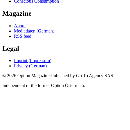
Conscious Consumption
Magazine
About
Mediadaten (German)
RSS feed
Legal
Imprint (Impressum)
Privacy (German)
©
2026
Option Magazin
·
Published by Go To Agency SAS
Independent of the former Option Österreich.