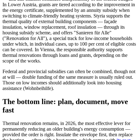
In Lower Austria, grants are tiered according to the improvement in
the energy certificate, supplemented by an annuity subsidy when
switching to climate-friendly heating systems. Styria supports the
thermal quality of external building components — façade
insulation, window replacement, roof insulation — through its
housing subsidy scheme, and offers "Sanieren für Alle"
("Renovation for All"), a special track for low-income households
under which, in individual cases, up to 100 per cent of eligible costs
can be covered. In Vienna, the responsible authority supports
thermal renovations through loans and grants, depending on the
scope of the works.
Federal and provincial subsidies can often be combined, though not
at will — double funding of the same measure is usually ruled out.
Those on low incomes should additionally look into housing
assistance (Wohnbeihilfe).
The bottom line: plan, document, move
fast
Thermal renovation remains, in 2026, the most effective lever for
permanently reducing an older building's energy consumption —
provided the order is right. Insulate the envelope first, then replace