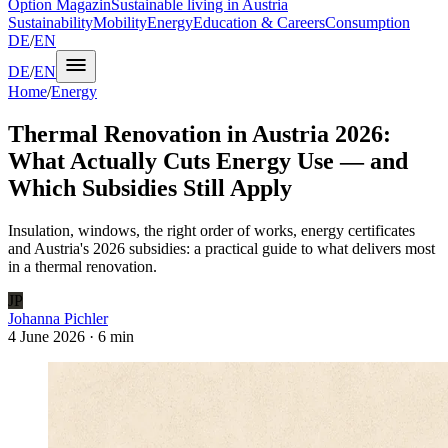
Option Magazin
Sustainable living in Austria
Sustainability
Mobility
Energy
Education & Careers
Consumption
DE
/
EN
DE
/
EN
Home
/
Energy
Thermal Renovation in Austria 2026:
What Actually Cuts Energy Use — and
Which Subsidies Still Apply
Insulation, windows, the right order of works, energy certificates
and Austria's 2026 subsidies: a practical guide to what delivers most
in a thermal renovation.
JP
Johanna Pichler
4 June 2026
·
6 min