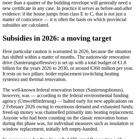
more than a quarter of the building envelope will generally need a
new certificate in any case. In practice it serves as before-and-after
evidence: if the house jumps from class E to C, that is not just a
matter of conscience — it is often the basis on which provincial
subsidies are calculated.
Subsidies in 2026: a moving target
Here particular caution is warranted in 2026, because the situation
has shifted within a matter of months. The nationwide renovation
drive (Sanierungsoffensive) is set up with a total budget of €1.8
billion for the years 2026 to 2030, or around €360 million per year.
It rests on two pillars: boiler replacement (switching heating
systems) and thermal renovation.
The well-known federal renovation bonus (Sanierungsbonus),
however, was — according to the federal environmental funding
agency (Umweltförderung) — halted early for new applications on
2 February 2026 owing to enormous demand and exhausted funds;
freed-up money was channelled primarily into heating replacement.
Anyone who had been counting on the classic renovation bonus
during this phase was, for individual measures such as insulation or
window replacement, initially left empty-handed.