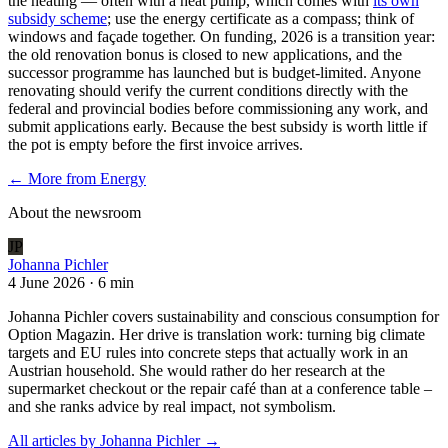
the heating — often with a heat pump, which comes with
its own
subsidy scheme
; use the energy certificate as a compass; think of
windows and façade together. On funding, 2026 is a transition year:
the old renovation bonus is closed to new applications, and the
successor programme has launched but is budget-limited. Anyone
renovating should verify the current conditions directly with the
federal and provincial bodies before commissioning any work, and
submit applications early. Because the best subsidy is worth little if
the pot is empty before the first invoice arrives.
← More from
Energy
About the newsroom
JP
Johanna Pichler
4 June 2026
·
6 min
Johanna Pichler covers sustainability and conscious consumption for
Option Magazin. Her drive is translation work: turning big climate
targets and EU rules into concrete steps that actually work in an
Austrian household. She would rather do her research at the
supermarket checkout or the repair café than at a conference table –
and she ranks advice by real impact, not symbolism.
All articles by
Johanna Pichler
→