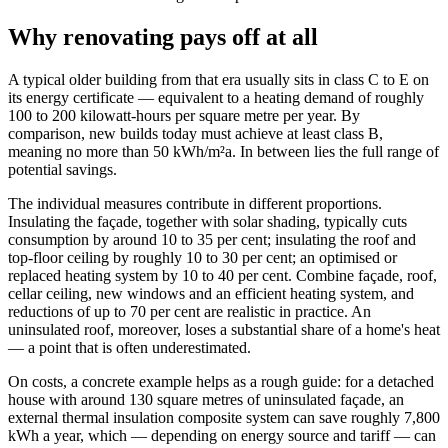
Why renovating pays off at all
A typical older building from that era usually sits in class C to E on
its energy certificate — equivalent to a heating demand of roughly
100 to 200 kilowatt-hours per square metre per year. By
comparison, new builds today must achieve at least class B,
meaning no more than 50 kWh/m²a. In between lies the full range of
potential savings.
The individual measures contribute in different proportions.
Insulating the façade, together with solar shading, typically cuts
consumption by around 10 to 35 per cent; insulating the roof and
top-floor ceiling by roughly 10 to 30 per cent; an optimised or
replaced heating system by 10 to 40 per cent. Combine façade, roof,
cellar ceiling, new windows and an efficient heating system, and
reductions of up to 70 per cent are realistic in practice. An
uninsulated roof, moreover, loses a substantial share of a home's heat
— a point that is often underestimated.
On costs, a concrete example helps as a rough guide: for a detached
house with around 130 square metres of uninsulated façade, an
external thermal insulation composite system can save roughly 7,800
kWh a year, which — depending on energy source and tariff — can