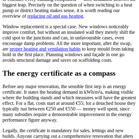
biggest leap. Precisely on the question of when switching to a heat
pump or district heating makes sense, it is worth reading our
overview of
replacing oil and gas heating
.
Window replacement is a special case. New windows noticeably
improve comfort, but without an insulated wall they merely shift the
cold spot to the junctions and can, in unfavourable cases, even
encourage damp problems. All the more important, after the swap,
are
proper heating and ventilation habits
to keep mould from taking
hold in the first place. Planning windows and façade in one go
avoids structural damage and saves on scaffolding costs.
The energy certificate as a compass
Before any major renovation, the sensible first step is an energy
certificate. It states the heating demand in kWh/m²a, making visible
where the building stands and which measures will have the greatest
effect. For a flat, costs start at around €55; for a detached house they
typically run between €250 and €550 — money well spent, since
many subsidies require a demonstrable improvement in the energy
performance figure anyway.
Legally, the certificate is mandatory for sales, lettings and new
builds. Anyone carrying out a comprehensive renovation that alters