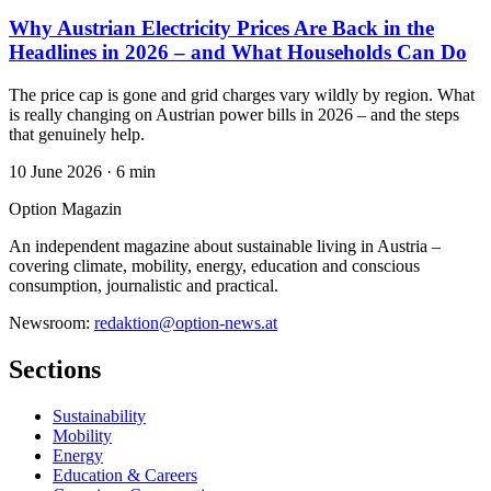
Why Austrian Electricity Prices Are Back in the
Headlines in 2026 – and What Households Can Do
The price cap is gone and grid charges vary wildly by region. What
is really changing on Austrian power bills in 2026 – and the steps
that genuinely help.
10 June 2026
·
6 min
Option Magazin
An independent magazine about sustainable living in Austria –
covering climate, mobility, energy, education and conscious
consumption, journalistic and practical.
Newsroom:
redaktion@option-news.at
Sections
Sustainability
Mobility
Energy
Education & Careers