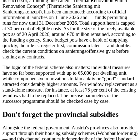
Its successor, a funding line called "Thermal Renovation with a
Renovation Concept" (Thermische Sanierung mit
Sanierungskonzept), has been announced: according to official
information it launches on 1 June 2026 and — funds permitting —
runs for now until 31 December 2026. Total support here is capped
at 30 per cent of eligible costs. As for the size of the freely available
pot: as of 20 April 2026, around €70 million remained, according to
the funding agency. Since budget pots have a habit of emptying
quickly, the rule is: register first, commission later — and double-
check the current conditions on sanierungsoffensive.gv.at before
signing any contracts.
The logic of the federal scheme also matters: individual measures
have so far been supported with up to €5,000 per dwelling unit,
while comprehensive renovations to klimaaktiv or "good" standard
attracted considerably higher amounts. For window replacement as a
stand-alone measure, for instance, at least 75 per cent of the existing
windows had to be replaced. The precise parameters of the
successor programme should be checked case by case.
Don't forget the provincial subsidies
Alongside the federal government, Austria's provinces also provide
support through their housing subsidy schemes (Wohnbauförderung)
— and this channel continues independently of the federal budget.