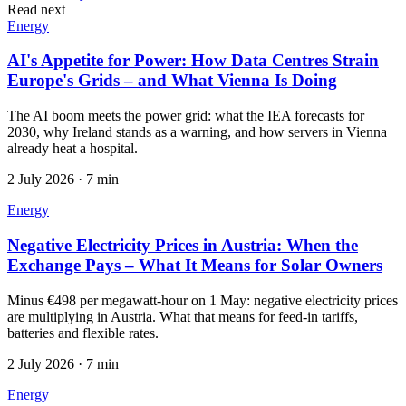
Read next
Energy
AI's Appetite for Power: How Data Centres Strain
Europe's Grids – and What Vienna Is Doing
The AI boom meets the power grid: what the IEA forecasts for
2030, why Ireland stands as a warning, and how servers in Vienna
already heat a hospital.
2 July 2026
·
7 min
Energy
Negative Electricity Prices in Austria: When the
Exchange Pays – What It Means for Solar Owners
Minus €498 per megawatt-hour on 1 May: negative electricity prices
are multiplying in Austria. What that means for feed-in tariffs,
batteries and flexible rates.
2 July 2026
·
7 min
Energy