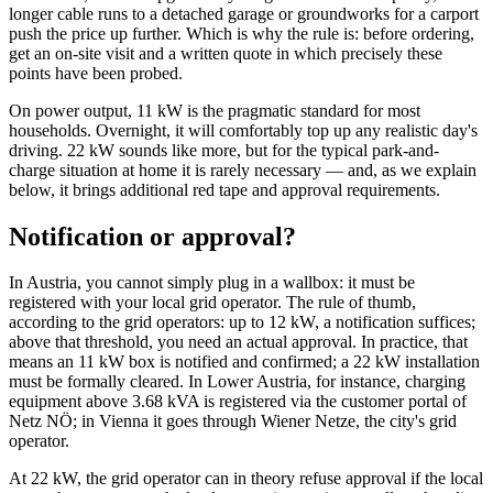
longer cable runs to a detached garage or groundworks for a carport
push the price up further. Which is why the rule is: before ordering,
get an on-site visit and a written quote in which precisely these
points have been probed.
On power output, 11 kW is the pragmatic standard for most
households. Overnight, it will comfortably top up any realistic day's
driving. 22 kW sounds like more, but for the typical park-and-
charge situation at home it is rarely necessary — and, as we explain
below, it brings additional red tape and approval requirements.
Notification or approval?
In Austria, you cannot simply plug in a wallbox: it must be
registered with your local grid operator. The rule of thumb,
according to the grid operators: up to 12 kW, a notification suffices;
above that threshold, you need an actual approval. In practice, that
means an 11 kW box is notified and confirmed; a 22 kW installation
must be formally cleared. In Lower Austria, for instance, charging
equipment above 3.68 kVA is registered via the customer portal of
Netz NÖ; in Vienna it goes through Wiener Netze, the city's grid
operator.
At 22 kW, the grid operator can in theory refuse approval if the local