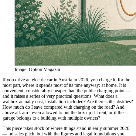
Image
:
Option Magazin
If you drive an electric car in Austria in 2026, you charge it, for the
most part, where it spends most of its time anyway: at home. It is
convenient, considerably cheaper than the public charging point —
and it raises a series of very practical questions. What does a
wallbox actually cost, installation included? Are there still subsidies?
How much do I save compared with charging on the road? And
above all: am I even allowed to put the box up if I rent, or if the
garage belongs to a building with multiple owners?
This piece takes stock of where things stand in early summer 2026
— no sales pitch, but with the figures and legal foundations you