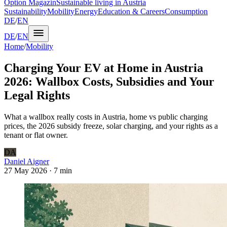
Option Magazin
Sustainable living in Austria
Sustainability
Mobility
Energy
Education & Careers
Consumption
DE
/
EN
DE
/
EN
Home
/
Mobility
Charging Your EV at Home in Austria
2026: Wallbox Costs, Subsidies and Your
Legal Rights
What a wallbox really costs in Austria, home vs public charging
prices, the 2026 subsidy freeze, solar charging, and your rights as a
tenant or flat owner.
DA
Daniel Aigner
27 May 2026
·
7 min