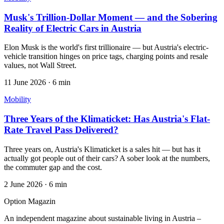
Musk's Trillion-Dollar Moment — and the Sobering
Reality of Electric Cars in Austria
Elon Musk is the world's first trillionaire — but Austria's electric-
vehicle transition hinges on price tags, charging points and resale
values, not Wall Street.
11 June 2026
·
6 min
Mobility
Three Years of the Klimaticket: Has Austria's Flat-
Rate Travel Pass Delivered?
Three years on, Austria's Klimaticket is a sales hit — but has it
actually got people out of their cars? A sober look at the numbers,
the commuter gap and the cost.
2 June 2026
·
6 min
Option Magazin
An independent magazine about sustainable living in Austria –