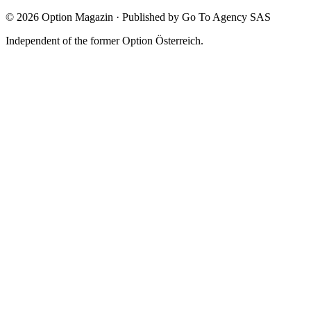
©
2026
Option Magazin
·
Published by Go To Agency SAS
Independent of the former Option Österreich.