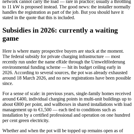
network cannot carry the load — rare in practice; usually a throttling
to 11 kW is proposed instead. The good news: the installer normally
handles the registration as part of the job. But you should have it
stated in the quote that this is included.
Subsidies in 2026: currently a waiting
game
Here is where many prospective buyers are stuck at the moment.
The federal subsidy for private charging infrastructure — most
recently run under the name eRide through the Umweltförderung
environmental funding scheme — hit its budget ceiling early in
2026. According to several sources, the pot was already exhausted
around 18 March 2026, and no new registrations have been possible
since.
For a sense of scale: in previous years, single-family homes received
around €400, individual charging points in multi-unit buildings up to
about €800 per point, and wallboxes in shared installations with load
management up to €1,500 — each tied to conditions such as
installation by a certified professional and operation on one hundred
per cent green electricity.
Whether and when the pot will be topped up remains open as of