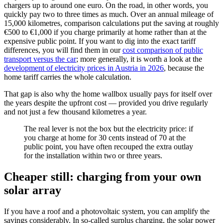
chargers up to around one euro. On the road, in other words, you
quickly pay two to three times as much. Over an annual mileage of
15,000 kilometres, comparison calculations put the saving at roughly
€500 to €1,000 if you charge primarily at home rather than at the
expensive public point. If you want to dig into the exact tariff
differences, you will find them in our
cost comparison of public
transport versus the car
; more generally, it is worth a look at the
development of electricity prices in Austria in 2026
, because the
home tariff carries the whole calculation.
That gap is also why the home wallbox usually pays for itself over
the years despite the upfront cost — provided you drive regularly
and not just a few thousand kilometres a year.
The real lever is not the box but the electricity price: if
you charge at home for 30 cents instead of 70 at the
public point, you have often recouped the extra outlay
for the installation within two or three years.
Cheaper still: charging from your own
solar array
If you have a roof and a photovoltaic system, you can amplify the
savings considerably. In so-called surplus charging, the solar power