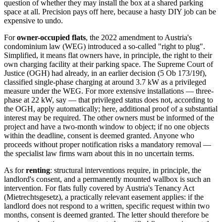
question of whether they may install the box at a shared parking
space at all. Precision pays off here, because a hasty DIY job can be
expensive to undo.
For
owner-occupied flats
, the 2022 amendment to Austria's
condominium law (WEG) introduced a so-called "right to plug".
Simplified, it means flat owners have, in principle, the right to their
own charging facility at their parking space. The Supreme Court of
Justice (OGH) had already, in an earlier decision (5 Ob 173/19f),
classified single-phase charging at around 3.7 kW as a privileged
measure under the WEG. For more extensive installations — three-
phase at 22 kW, say — that privileged status does not, according to
the OGH, apply automatically; here, additional proof of a substantial
interest may be required. The other owners must be informed of the
project and have a two-month window to object; if no one objects
within the deadline, consent is deemed granted. Anyone who
proceeds without proper notification risks a mandatory removal —
the specialist law firms warn about this in no uncertain terms.
As for
renting
: structural interventions require, in principle, the
landlord's consent, and a permanently mounted wallbox is such an
intervention. For flats fully covered by Austria's Tenancy Act
(Mietrechtsgesetz), a practically relevant easement applies: if the
landlord does not respond to a written, specific request within two
months, consent is deemed granted. The letter should therefore be