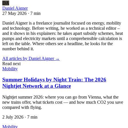
DA
Daniel Aigner
27 May 2026
·
7 min
Daniel Aigner is a freelance journalist focused on energy, mobility
and technology. Before writing, he worked as a technical editor –
and it shows in his explainers: he takes apart subsidy schemes, heat
pumps and electricity markets until a comprehensible calculation is
left on the table. Where others see a headline, he looks for the
number behind it.
All articles by
Daniel Aigner
→
Read next
Mobility
Summer Holidays by Night Train: The 2026
Nightjet Network at a Glance
Nightjet summer 2026: where you can go from Vienna, what the
new trains offer, what tickets cost — and how much CO2 you save
compared with flying.
2 July 2026
·
7 min
Mobility