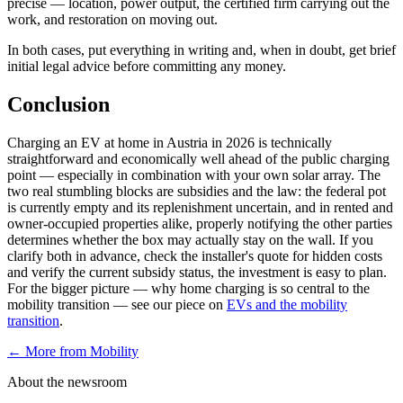
precise — location, power output, the certified firm carrying out the
work, and restoration on moving out.
In both cases, put everything in writing and, when in doubt, get brief
initial legal advice before committing any money.
Conclusion
Charging an EV at home in Austria in 2026 is technically
straightforward and economically well ahead of the public charging
point — especially in combination with your own solar array. The
two real stumbling blocks are subsidies and the law: the federal pot
is currently empty and its replenishment uncertain, and in rented and
owner-occupied properties alike, properly notifying the other parties
determines whether the box may actually stay on the wall. If you
clarify both in advance, check the installer's quote for hidden costs
and verify the current subsidy status, the investment is easy to plan.
For the bigger picture — why home charging is so central to the
mobility transition — see our piece on
EVs and the mobility
transition
.
← More from
Mobility
About the newsroom