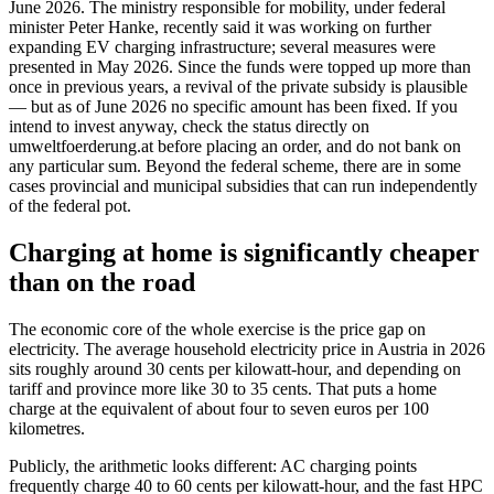
June 2026. The ministry responsible for mobility, under federal
minister Peter Hanke, recently said it was working on further
expanding EV charging infrastructure; several measures were
presented in May 2026. Since the funds were topped up more than
once in previous years, a revival of the private subsidy is plausible
— but as of June 2026 no specific amount has been fixed. If you
intend to invest anyway, check the status directly on
umweltfoerderung.at before placing an order, and do not bank on
any particular sum. Beyond the federal scheme, there are in some
cases provincial and municipal subsidies that can run independently
of the federal pot.
Charging at home is significantly cheaper
than on the road
The economic core of the whole exercise is the price gap on
electricity. The average household electricity price in Austria in 2026
sits roughly around 30 cents per kilowatt-hour, and depending on
tariff and province more like 30 to 35 cents. That puts a home
charge at the equivalent of about four to seven euros per 100
kilometres.
Publicly, the arithmetic looks different: AC charging points
frequently charge 40 to 60 cents per kilowatt-hour, and the fast HPC