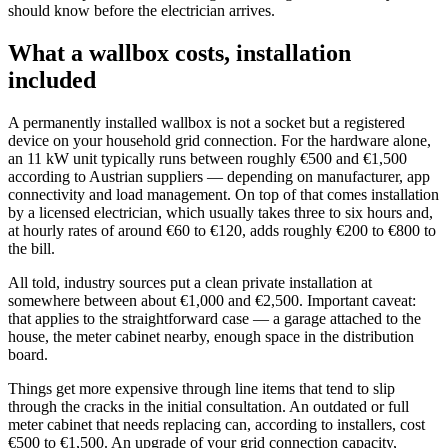
should know before the electrician arrives.
What a wallbox costs, installation
included
A permanently installed wallbox is not a socket but a registered
device on your household grid connection. For the hardware alone,
an 11 kW unit typically runs between roughly €500 and €1,500
according to Austrian suppliers — depending on manufacturer, app
connectivity and load management. On top of that comes installation
by a licensed electrician, which usually takes three to six hours and,
at hourly rates of around €60 to €120, adds roughly €200 to €800 to
the bill.
All told, industry sources put a clean private installation at
somewhere between about €1,000 and €2,500. Important caveat:
that applies to the straightforward case — a garage attached to the
house, the meter cabinet nearby, enough space in the distribution
board.
Things get more expensive through line items that tend to slip
through the cracks in the initial consultation. An outdated or full
meter cabinet that needs replacing can, according to installers, cost
€500 to €1,500. An upgrade of your grid connection capacity,