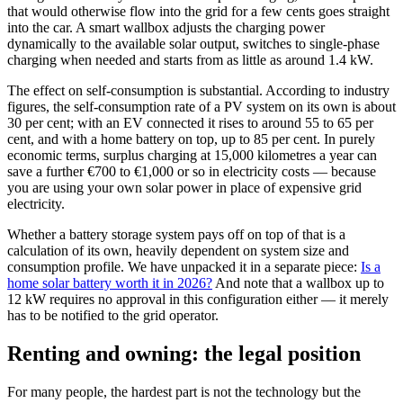
that would otherwise flow into the grid for a few cents goes straight
into the car. A smart wallbox adjusts the charging power
dynamically to the available solar output, switches to single-phase
charging when needed and starts from as little as around 1.4 kW.
The effect on self-consumption is substantial. According to industry
figures, the self-consumption rate of a PV system on its own is about
30 per cent; with an EV connected it rises to around 55 to 65 per
cent, and with a home battery on top, up to 85 per cent. In purely
economic terms, surplus charging at 15,000 kilometres a year can
save a further €700 to €1,000 or so in electricity costs — because
you are using your own solar power in place of expensive grid
electricity.
Whether a battery storage system pays off on top of that is a
calculation of its own, heavily dependent on system size and
consumption profile. We have unpacked it in a separate piece:
Is a
home solar battery worth it in 2026?
And note that a wallbox up to
12 kW requires no approval in this configuration either — it merely
has to be notified to the grid operator.
Renting and owning: the legal position
For many people, the hardest part is not the technology but the