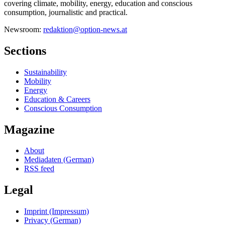
covering climate, mobility, energy, education and conscious
consumption, journalistic and practical.
Newsroom:
redaktion@option-news.at
Sections
Sustainability
Mobility
Energy
Education & Careers
Conscious Consumption
Magazine
About
Mediadaten (German)
RSS feed
Legal
Imprint (Impressum)
Privacy (German)