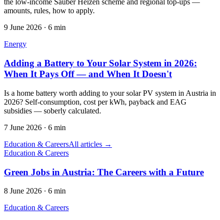
the low-income Sauber Heizen scheme and regional top-ups —
amounts, rules, how to apply.
9 June 2026
·
6 min
Energy
Adding a Battery to Your Solar System in 2026:
When It Pays Off — and When It Doesn't
Is a home battery worth adding to your solar PV system in Austria in
2026? Self-consumption, cost per kWh, payback and EAG
subsidies — soberly calculated.
7 June 2026
·
6 min
Education & Careers
All articles →
Education & Careers
Green Jobs in Austria: The Careers with a Future
8 June 2026
·
6 min
Education & Careers