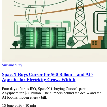
Sustainability
SpaceX Buys Cursor for $60 Billion – and AI's
Appetite for Electricity Grows With It
Four days after its IPO, SpaceX is buying Cursor's parent
Anysphere for $60 billion. The numbers behind the deal – and the
AI boom's hidden energy bill.
16 June 2026
·
10 min