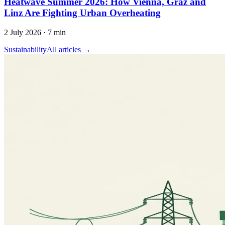
Heatwave Summer 2026: How Vienna, Graz and
Linz Are Fighting Urban Overheating
2 July 2026
·
7 min
Sustainability
All articles →