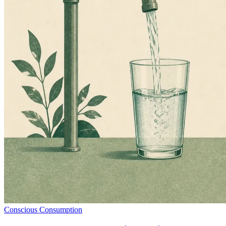
Conscious Consumption