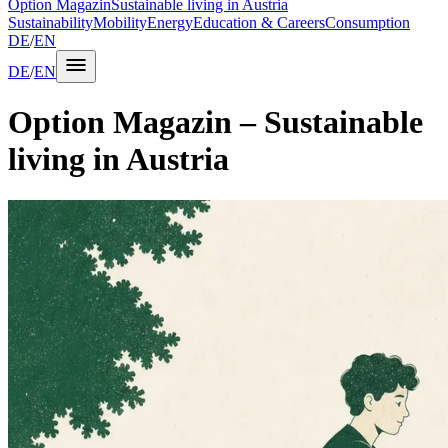
Option Magazin
Sustainable living in Austria
Sustainability
Mobility
Energy
Education & Careers
Consumption
DE
/
EN
DE
/
EN
Option Magazin
– Sustainable
living in Austria