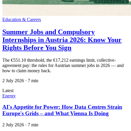
Education & Careers
Summer Jobs and Compulsory
Internships in Austria 2026: Know Your
Rights Before You Sign
The €551.10 threshold, the €17,212 earnings limit, collective-
agreement pay: the rules for Austrian summer jobs in 2026 — and
how to claim money back.
2 July 2026
·
7 min
Latest
Energy
AI's Appetite for Power: How Data Centres Strain
Europe's Grids – and What Vienna Is Doing
2 July 2026
·
7 min