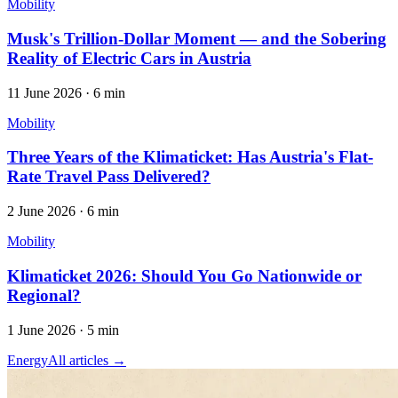
Mobility
Musk's Trillion-Dollar Moment — and the Sobering
Reality of Electric Cars in Austria
11 June 2026
·
6 min
Mobility
Three Years of the Klimaticket: Has Austria's Flat-
Rate Travel Pass Delivered?
2 June 2026
·
6 min
Mobility
Klimaticket 2026: Should You Go Nationwide or
Regional?
1 June 2026
·
5 min
Energy
All articles →