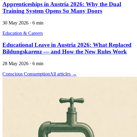
Apprenticeships in Austria 2026: Why the Dual
Training System Opens So Many Doors
30 May 2026
·
6 min
Education & Careers
Educational Leave in Austria 2026: What Replaced
Bildungskarenz — and How the New Rules Work
28 May 2026
·
6 min
Conscious Consumption
All articles →