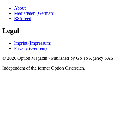
About
Mediadaten (German)
RSS feed
Legal
Imprint (Impressum)
Privacy (German)
©
2026
Option Magazin
·
Published by Go To Agency SAS
Independent of the former Option Österreich.