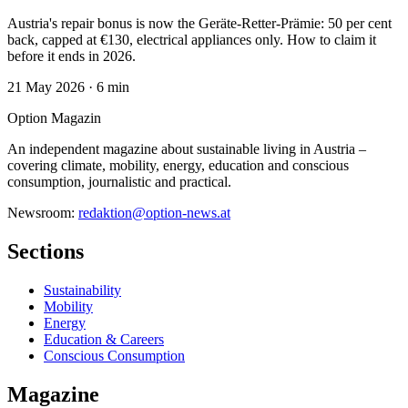
Austria's repair bonus is now the Geräte-Retter-Prämie: 50 per cent
back, capped at €130, electrical appliances only. How to claim it
before it ends in 2026.
21 May 2026
·
6 min
Option Magazin
An independent magazine about sustainable living in Austria –
covering climate, mobility, energy, education and conscious
consumption, journalistic and practical.
Newsroom:
redaktion@option-news.at
Sections
Sustainability
Mobility
Energy
Education & Careers
Conscious Consumption
Magazine