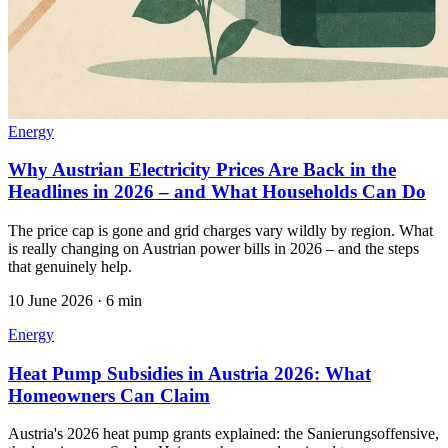
Energy
Why Austrian Electricity Prices Are Back in the
Headlines in 2026 – and What Households Can Do
The price cap is gone and grid charges vary wildly by region. What
is really changing on Austrian power bills in 2026 – and the steps
that genuinely help.
10 June 2026
·
6 min
Energy
Heat Pump Subsidies in Austria 2026: What
Homeowners Can Claim
Austria's 2026 heat pump grants explained: the Sanierungsoffensive,