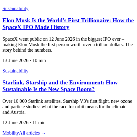
Sustainability
Elon Musk Is the World's First Trillionaire: How the
SpaceX IPO Made History
SpaceX went public on 12 June 2026 in the biggest IPO ever –
making Elon Musk the first person worth over a trillion dollars. The
story behind the numbers.
13 June 2026
·
10 min
Sustainability
Starlink, Starship and the Environment: How
Sustainable Is the New Space Boom?
Over 10,000 Starlink satellites, Starship V3's first flight, new ozone
and particle studies: what the race for orbit means for the climate —
and Austria.
12 June 2026
·
11 min
Mobility
All articles →