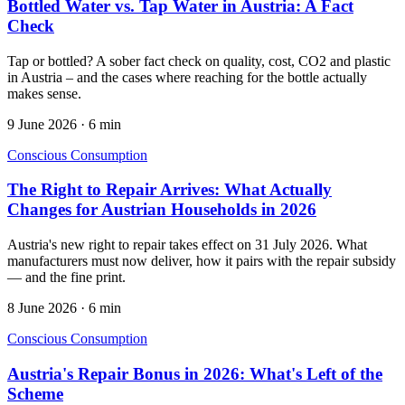
Bottled Water vs. Tap Water in Austria: A Fact
Check
Tap or bottled? A sober fact check on quality, cost, CO2 and plastic
in Austria – and the cases where reaching for the bottle actually
makes sense.
9 June 2026
·
6 min
Conscious Consumption
The Right to Repair Arrives: What Actually
Changes for Austrian Households in 2026
Austria's new right to repair takes effect on 31 July 2026. What
manufacturers must now deliver, how it pairs with the repair subsidy
— and the fine print.
8 June 2026
·
6 min
Conscious Consumption
Austria's Repair Bonus in 2026: What's Left of the
Scheme