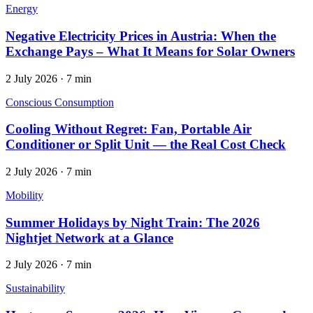
Energy
Negative Electricity Prices in Austria: When the
Exchange Pays – What It Means for Solar Owners
2 July 2026
·
7 min
Conscious Consumption
Cooling Without Regret: Fan, Portable Air
Conditioner or Split Unit — the Real Cost Check
2 July 2026
·
7 min
Mobility
Summer Holidays by Night Train: The 2026
Nightjet Network at a Glance
2 July 2026
·
7 min
Sustainability