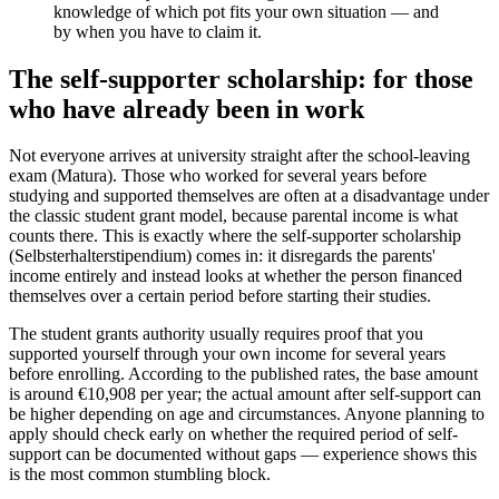
knowledge of which pot fits your own situation — and
by when you have to claim it.
The self-supporter scholarship: for those
who have already been in work
Not everyone arrives at university straight after the school-leaving
exam (Matura). Those who worked for several years before
studying and supported themselves are often at a disadvantage under
the classic student grant model, because parental income is what
counts there. This is exactly where the self-supporter scholarship
(Selbsterhalterstipendium) comes in: it disregards the parents'
income entirely and instead looks at whether the person financed
themselves over a certain period before starting their studies.
The student grants authority usually requires proof that you
supported yourself through your own income for several years
before enrolling. According to the published rates, the base amount
is around €10,908 per year; the actual amount after self-support can
be higher depending on age and circumstances. Anyone planning to
apply should check early on whether the required period of self-
support can be documented without gaps — experience shows this
is the most common stumbling block.