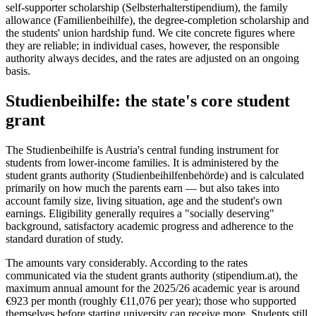
self-supporter scholarship (Selbsterhalterstipendium), the family
allowance (Familienbeihilfe), the degree-completion scholarship and
the students' union hardship fund. We cite concrete figures where
they are reliable; in individual cases, however, the responsible
authority always decides, and the rates are adjusted on an ongoing
basis.
Studienbeihilfe: the state's core student
grant
The Studienbeihilfe is Austria's central funding instrument for
students from lower-income families. It is administered by the
student grants authority (Studienbeihilfenbehörde) and is calculated
primarily on how much the parents earn — but also takes into
account family size, living situation, age and the student's own
earnings. Eligibility generally requires a "socially deserving"
background, satisfactory academic progress and adherence to the
standard duration of study.
The amounts vary considerably. According to the rates
communicated via the student grants authority (stipendium.at), the
maximum annual amount for the 2025/26 academic year is around
€923 per month (roughly €11,076 per year); those who supported
themselves before starting university can receive more. Students still