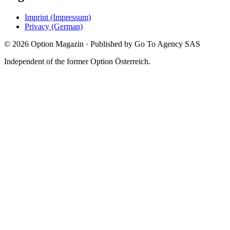
Imprint (Impressum)
Privacy (German)
©
2026
Option Magazin
·
Published by Go To Agency SAS
Independent of the former Option Österreich.